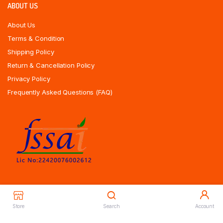
ABOUT US
About Us
Terms & Condition
Shipping Policy
Return & Cancellation Policy
Privacy Policy
Frequently Asked Questions (FAQ)
Store
Search
Account