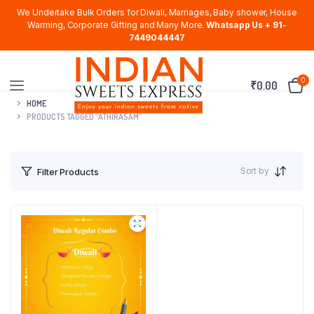
We Undertake Bulk Orders for Diwali, Marriages, Baby shower, House
Warming, Corporate Gifting and Many More.
Whatsapp Us + 91-
7449044447
0
₹
0.00
HOME
PRODUCTS TAGGED “ATHIRASAM”
Sort by
Filter Products