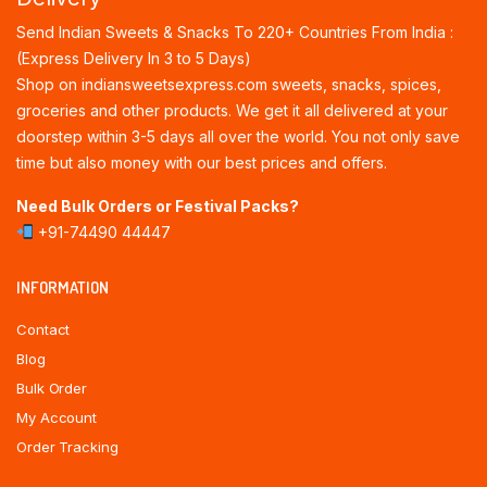
Send Indian Sweets & Snacks To 220+ Countries From India :
(Express Delivery In 3 to 5 Days)
Shop on indiansweetsexpress.com sweets, snacks, spices,
groceries and other products. We get it all delivered at your
doorstep within 3-5 days all over the world. You not only save
time but also money with our best prices and offers.
Need Bulk Orders or Festival Packs?
+91-74490 44447
INFORMATION
Contact
Blog
Bulk Order
My Account
Order Tracking