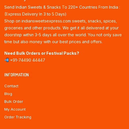
Send Indian Sweets & Snacks To 220+ Countries From India :
(Express Delivery In 3 to 5 Days)
Shop on indiansweetsexpress.com sweets, snacks, spices,
groceries and other products. We get it all delivered at your
doorstep within 3-5 days all over the world. You not only save
time but also money with our best prices and offers.
Need Bulk Orders or Festival Packs?
+91-74490 44447
INFORMATION
Contact
Blog
Bulk Order
My Account
Order Tracking