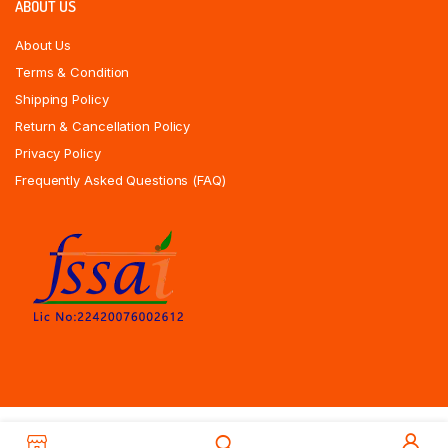
ABOUT US
About Us
Terms & Condition
Shipping Policy
Return & Cancellation Policy
Privacy Policy
Frequently Asked Questions (FAQ)
Copyrights All Rights Reserved © 2025 Indiansweetsexpress.com |