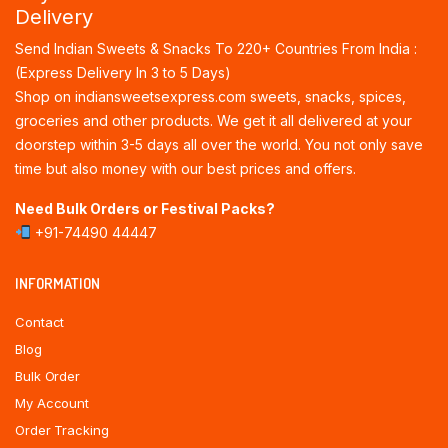
Delivery
Send Indian Sweets & Snacks To 220+ Countries From India :
(Express Delivery In 3 to 5 Days)
Shop on indiansweetsexpress.com sweets, snacks, spices,
groceries and other products. We get it all delivered at your
doorstep within 3-5 days all over the world. You not only save
time but also money with our best prices and offers.
Need Bulk Orders or Festival Packs?
+91-74490 44447
INFORMATION
Contact
Blog
Bulk Order
My Account
Order Tracking