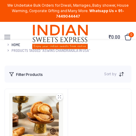
We Undertake Bulk Orders for Diwali, Marriages, Baby shower, House
Warming, Corporate Gifting and Many More.
Whatsapp Us + 91-
7449044447
0
₹
0.00
HOME
PRODUCTS TAGGED “ASWINS CHANDRAKALA IN USA”
Sort by
Filter Products