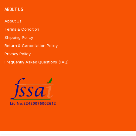
ABOUT US
About Us
Terms & Condition
Shipping Policy
Return & Cancellation Policy
Privacy Policy
Frequently Asked Questions (FAQ)