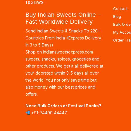
TO 5 DAYS
Contact
Buy Indian Sweets Online –
Blog
Fast Worldwide Delivery
Bulk Orde
Send Indian Sweets & Snacks To 220+
My Accou
Countries From India :(Express Delivery
Order Tra
In 3 to 5 Days)
Shop on indiansweetsexpress.com
sweets, snacks, spices, groceries and
other products. We get it all delivered at
your doorstep within 3-5 days all over
the world. You not only save time but
also money with our best prices and
offers.
Need Bulk Orders or Festival Packs?
+91-74490 44447