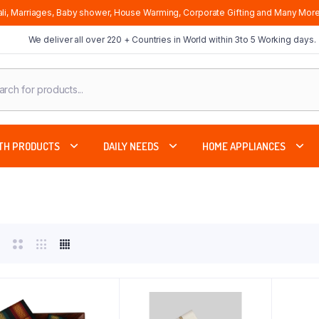
li, Marriages, Baby shower, House Warming, Corporate Gifting and Many More
We deliver all over 220 + Countries in World within 3to 5 Working days.
cts
ch
TH PRODUCTS
DAILY NEEDS
HOME APPLIANCES