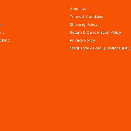
About Us
Terms & Condition
r
Shipping Policy
nt
Return & Cancellation Policy
cking
Privacy Policy
Frequently Asked Questions (FAQ