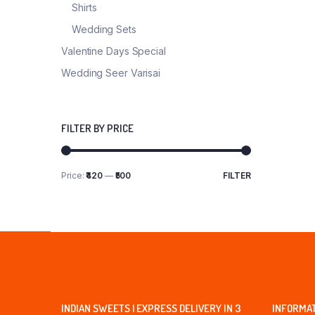
Shirts
Wedding Sets
Valentine Days Special
Wedding Seer Varisai
FILTER BY PRICE
Price:
₹420
—
₹500
FILTER
Min
Max
price
price
INDIAN SWEETS | EXPRESS DELIVERY IN 3
INFORMA