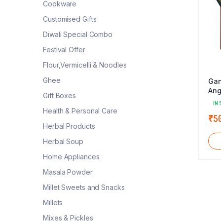
Cookware
Customised Gifts
Diwali Special Combo
Festival Offer
Flour,Vermicelli & Noodles
Ghee
Gan
Ang
Gift Boxes
IN 
Health & Personal Care
₹
5
Herbal Products
Herbal Soup
Home Appliances
Masala Powder
Millet Sweets and Snacks
Millets
Mixes & Pickles