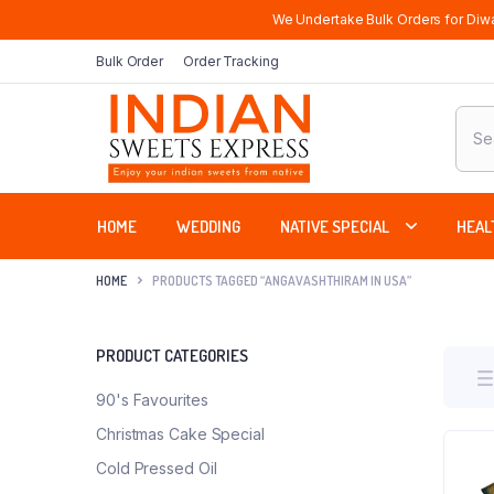
We Undertake Bulk Orders for Diwa
Bulk Order
Order Tracking
Produ
sear
HOME
WEDDING
NATIVE SPECIAL
HEAL
HOME
PRODUCTS TAGGED “ANGAVASHTHIRAM IN USA”
PRODUCT CATEGORIES
90's Favourites
Christmas Cake Special
Cold Pressed Oil