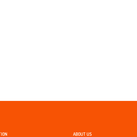
TION
ABOUT US