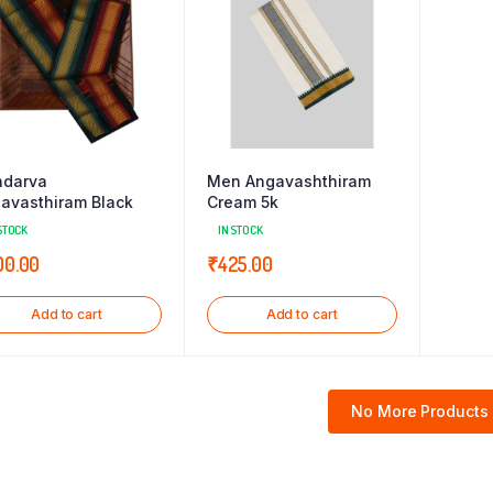
darva
Men Angavashthiram
avasthiram Black
Cream 5k
STOCK
IN STOCK
00.00
₹
425.00
Add to cart
Add to cart
No More Products