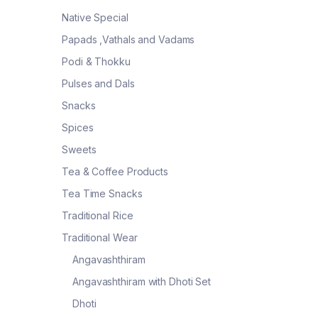
Native Special
Papads ,Vathals and Vadams
Podi & Thokku
Pulses and Dals
Snacks
Spices
Sweets
Tea & Coffee Products
Tea Time Snacks
Traditional Rice
Traditional Wear
Angavashthiram
Angavashthiram with Dhoti Set
Dhoti