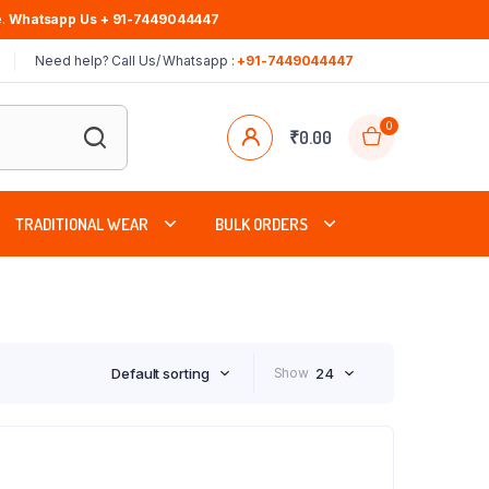
.
Whatsapp Us + 91-7449044447
Need help? Call Us/ Whatsapp :
+91-7449044447
0
₹
0.00
TRADITIONAL WEAR
BULK ORDERS
Default sorting
Show
24