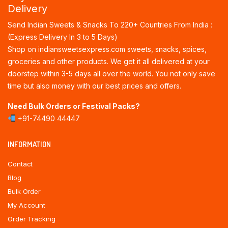
Delivery
Send Indian Sweets & Snacks To 220+ Countries From India :
(Express Delivery In 3 to 5 Days)
Shop on indiansweetsexpress.com sweets, snacks, spices,
groceries and other products. We get it all delivered at your
doorstep within 3-5 days all over the world. You not only save
time but also money with our best prices and offers.
Need Bulk Orders or Festival Packs?
+91-74490 44447
INFORMATION
Contact
Blog
Bulk Order
My Account
Order Tracking