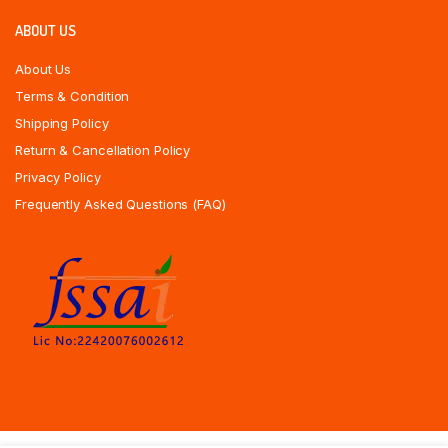
ABOUT US
About Us
Terms & Condition
Shipping Policy
Return & Cancellation Policy
Privacy Policy
Frequently Asked Questions (FAQ)