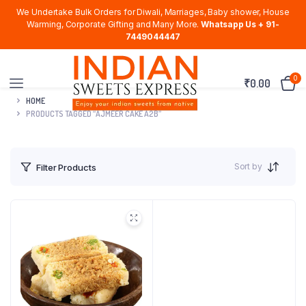
We Undertake Bulk Orders for Diwali, Marriages, Baby shower, House
Warming, Corporate Gifting and Many More.
Whatsapp Us + 91-
7449044447
0
₹
0.00
HOME
PRODUCTS TAGGED “AJMEER CAKE A2B”
Sort by
Filter Products