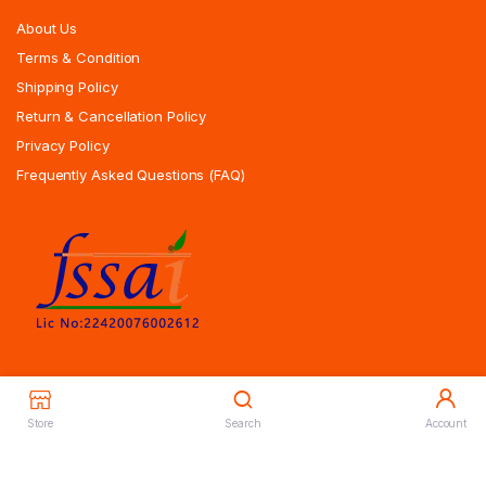
About Us
Terms & Condition
Shipping Policy
Return & Cancellation Policy
Privacy Policy
Frequently Asked Questions (FAQ)
Store
Search
Account
Copyrights All Rights Reserved © 2025 Indiansweetsexpress.com |
Designed By Zoyotechnology