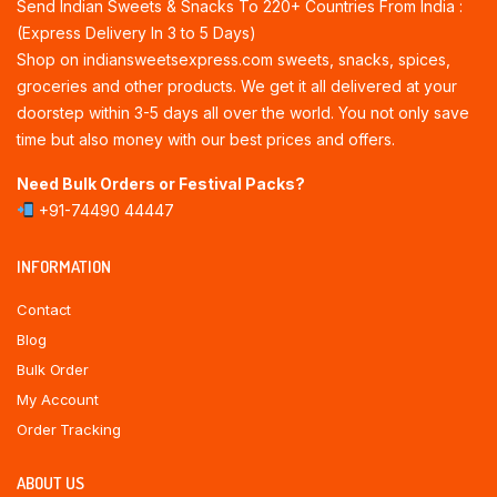
Send Indian Sweets & Snacks To 220+ Countries From India :
(Express Delivery In 3 to 5 Days)
Shop on indiansweetsexpress.com sweets, snacks, spices,
groceries and other products. We get it all delivered at your
doorstep within 3-5 days all over the world. You not only save
time but also money with our best prices and offers.
Need Bulk Orders or Festival Packs?
+91-74490 44447
INFORMATION
Contact
Blog
Bulk Order
My Account
Order Tracking
ABOUT US