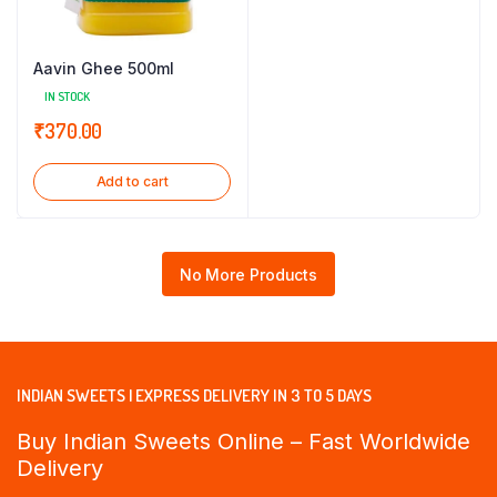
Aavin Ghee 500ml
IN STOCK
₹
370.00
Add to cart
No More Products
INDIAN SWEETS | EXPRESS DELIVERY IN 3 TO 5 DAYS
Buy Indian Sweets Online – Fast Worldwide
Delivery