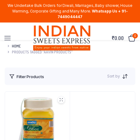
We Undertake Bulk Orders for Diwali, Marriages, Baby shower, House
Warming, Corporate Gifting and Many More.
Whatsapp Us + 91-
7449044447
0
₹
0.00
HOME
PRODUCTS TAGGED “AAVIN PRODUCTS”
Sort by
Filter Products