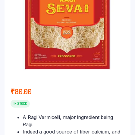
₹
80.00
IN STOCK
A Ragi Vermicelli, major ingredient being
Ragi.
Indeed a good source of fiber calcium, and