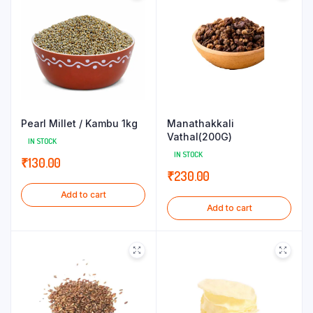
Pearl Millet / Kambu 1kg
Manathakkali
Vathal(200G)
IN STOCK
IN STOCK
₹
130.00
₹
230.00
Add to cart
Add to cart