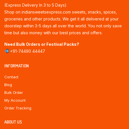
(Express Delivery In 3 to 5 Days)
Shop on indiansweetsexpress.com sweets, snacks, spices,
groceries and other products. We get it all delivered at your
doorstep within 3-5 days all over the world. You not only save
time but also money with our best prices and offers.
Need Bulk Orders or Festival Packs?
+91-74490 44447
INFORMATION
Contact
Blog
Bulk Order
My Account
Order Tracking
ABOUT US