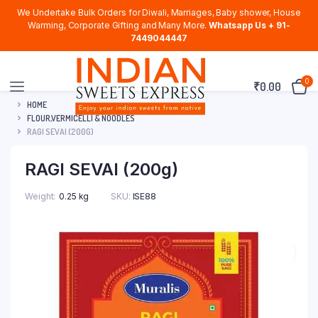
We Undertake Bulk Orders for Diwali, Marriages, Baby shower, House
Warming, Corporate Gifting and Many More.
Whatsapp Us + 91-
7449044447
0
₹
0.00
HOME
FLOUR,VERMICELLI & NOODLES
RAGI SEVAI (200G)
RAGI SEVAI (200g)
Weight
0.25 kg
SKU:
ISE88