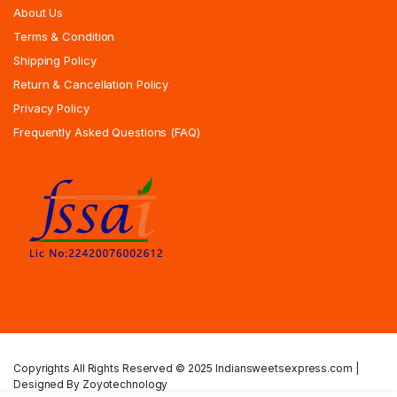
About Us
Terms & Condition
Shipping Policy
Return & Cancellation Policy
Privacy Policy
Frequently Asked Questions (FAQ)
Copyrights All Rights Reserved © 2025 Indiansweetsexpress.com |
Designed By Zoyotechnology