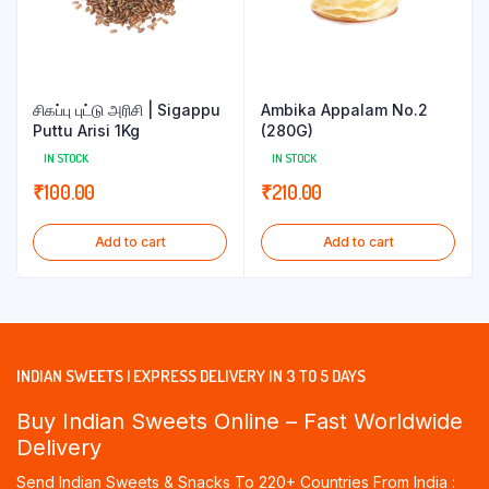
சிகப்பு புட்டு அரிசி | Sigappu
Ambika Appalam No.2
Puttu Arisi 1Kg
(280G)
IN STOCK
IN STOCK
₹
100.00
₹
210.00
Add to cart
Add to cart
INDIAN SWEETS | EXPRESS DELIVERY IN 3 TO 5 DAYS
Buy Indian Sweets Online – Fast Worldwide
Delivery
Send Indian Sweets & Snacks To 220+ Countries From India :