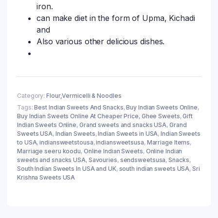
iron.
can make diet in the form of Upma, Kichadi
and
Also various other delicious dishes.
Category:
Flour,Vermicelli & Noodles
Tags:
Best Indian Sweets And Snacks
,
Buy Indian Sweets Online
,
Buy Indian Sweets Online At Cheaper Price
,
Ghee Sweets
,
Gift
Indian Sweets Online
,
Grand sweets and snacks USA
,
Grand
Sweets USA
,
Indian Sweets
,
Indian Sweets in USA
,
Indian Sweets
to USA
,
indiansweetstousa
,
indiansweetsusa
,
Marriage Items
,
Marriage seeru koodu
,
Online Indian Sweets
,
Online Indian
sweets and snacks USA
,
Savouries
,
sendsweetsusa
,
Snacks
,
South Indian Sweets In USA and UK
,
south indian sweets USA
,
Sri
Krishna Sweets USA