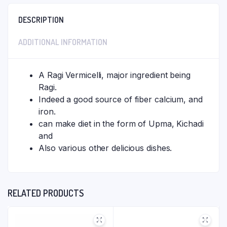
DESCRIPTION
ADDITIONAL INFORMATION
A Ragi Vermicelli, major ingredient being
Ragi.
Indeed a good source of fiber calcium, and
iron.
can make diet in the form of Upma, Kichadi
and
Also various other delicious dishes.
RELATED PRODUCTS