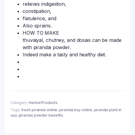
relieves indigestion,
constipation,
flatulence, and
Also sprains.
HOW TO MAKE
thuvaiyal, chutney, and dosais can be made
with pirandai powder.
Indeed make a tasty and healthy diet.
Category:
Herbal Products
Tags:
fresh pirandai online
,
pirandai buy online
,
pirandai plant in
usa
,
pirandai powder benefits