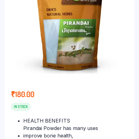
₹
180.00
IN STOCK
HEALTH BENEFITS
Pirandai Powder has many uses
improve bone health,