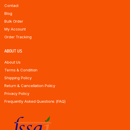
Contact
Blog
Bulk Order
My Account
Order Tracking
ABOUT US
About Us
Terms & Condition
Shipping Policy
Return & Cancellation Policy
Privacy Policy
Frequently Asked Questions (FAQ)