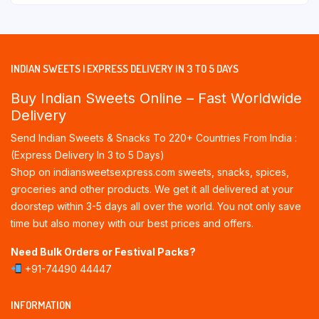
INDIAN SWEETS | EXPRESS DELIVERY IN 3 TO 5 DAYS
Buy Indian Sweets Online – Fast Worldwide
Delivery
Send Indian Sweets & Snacks To 220+ Countries From India :
(Express Delivery In 3 to 5 Days)
Shop on indiansweetsexpress.com sweets, snacks, spices,
groceries and other products. We get it all delivered at your
doorstep within 3-5 days all over the world. You not only save
time but also money with our best prices and offers.
Need Bulk Orders or Festival Packs?
+91-74490 44447
INFORMATION