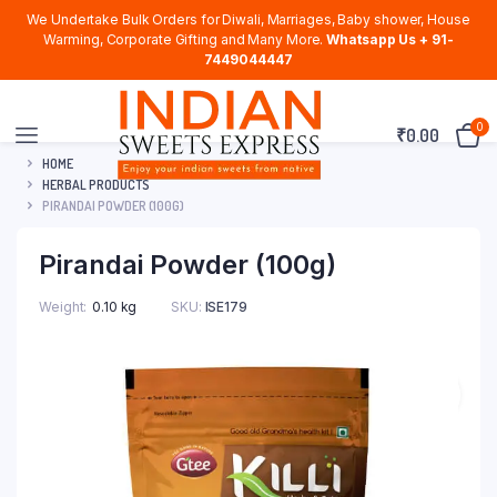
We Undertake Bulk Orders for Diwali, Marriages, Baby shower, House
Warming, Corporate Gifting and Many More.
Whatsapp Us + 91-
7449044447
0
₹
0.00
HOME
HERBAL PRODUCTS
PIRANDAI POWDER (100G)
Pirandai Powder (100g)
Weight
0.10 kg
SKU:
ISE179