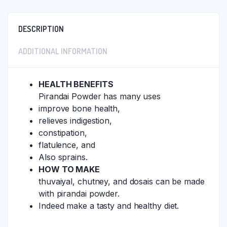
DESCRIPTION
ADDITIONAL INFORMATION
HEALTH BENEFITS
Pirandai Powder has many uses
improve bone health,
relieves indigestion,
constipation,
flatulence, and
Also sprains.
HOW TO MAKE
thuvaiyal, chutney, and dosais can be made
with pirandai powder.
Indeed make a tasty and healthy diet.