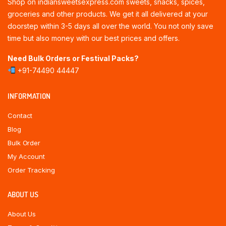
Shop on indiansweetsexpress.com sweets, snacks, spices,
groceries and other products. We get it all delivered at your
doorstep within 3-5 days all over the world. You not only save
time but also money with our best prices and offers.
Need Bulk Orders or Festival Packs?
+91-74490 44447
INFORMATION
Contact
Blog
Bulk Order
My Account
Order Tracking
ABOUT US
About Us