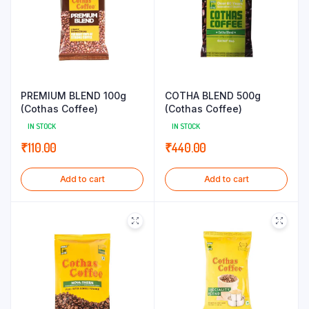
PREMIUM BLEND 100g
COTHA BLEND 500g
(Cothas Coffee)
(Cothas Coffee)
IN STOCK
IN STOCK
₹
110.00
₹
440.00
Add to cart
Add to cart