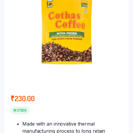
₹
230.00
IN STOCK
Made with an innovative thermal
manufacturing process to long retain