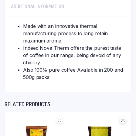
ADDITIONAL INFORMATION
Made with an innovative thermal
manufacturing process to long retain
maximum aroma,
Indeed Nova Therm offers the purest taste
of coffee in our range, being devoid of any
chicory.
Also,100% pure coffee Available in 200 and
500g packs
RELATED PRODUCTS