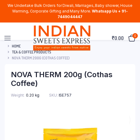
We Undertake Bulk Orders for Diwali, Marriages, Baby shower, House
Warming, Corporate Gifting and Many More.
Whatsapp Us + 91-
7449044447
0
₹
0.00
HOME
TEA & COFFEE PRODUCTS
NOVA THERM 200G (COTHAS COFFEE)
NOVA THERM 200g (Cothas
Coffee)
Weight
0.20 kg
SKU:
ISE757