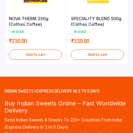
NOVA THERM 200g
SPECIALITY BLEND 500g
(Cothas Coffee)
(Cothas Coffee)
IN STOCK
IN STOCK
₹
230.00
₹
530.00
Add to cart
Add to cart
INDIAN SWEETS | EXPRESS DELIVERY IN 3 TO 5 DAYS
Buy Indian Sweets Online – Fast Worldwide
Delivery
Send Indian Sweets & Snacks To 220+ Countries From India :
(Express Delivery In 3 to 5 Days)