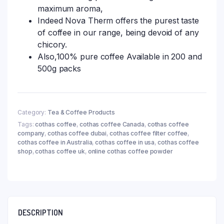
maximum aroma,
Indeed Nova Therm offers the purest taste
of coffee in our range, being devoid of any
chicory.
Also,100% pure coffee Available in 200 and
500g packs
Category:
Tea & Coffee Products
Tags:
cothas coffee
,
cothas coffee Canada
,
cothas coffee
company
,
cothas coffee dubai
,
cothas coffee filter coffee
,
cothas coffee in Australia
,
cothas coffee in usa
,
cothas coffee
shop
,
cothas coffee uk
,
online cothas coffee powder
DESCRIPTION