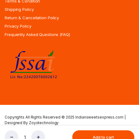
Terms & Condition
Shipping Policy
Return & Cancellation Policy
Privacy Policy
Frequently Asked Questions (FAQ)
Copyrights All Rights Reserved © 2025 Indiansweetsexpress.com |
Designed By Zoyotechnology
Privacy Policy
Terms & Condition
Shipping Policy
Add to cart