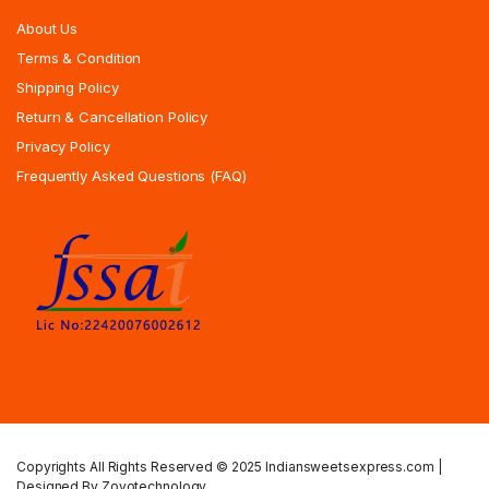
About Us
Terms & Condition
Shipping Policy
Return & Cancellation Policy
Privacy Policy
Frequently Asked Questions (FAQ)
Copyrights All Rights Reserved © 2025 Indiansweetsexpress.com |
Designed By Zoyotechnology