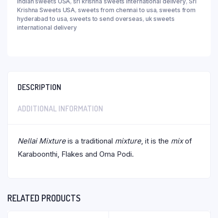
indian sweets USA
,
sri krishna sweets international delivery
,
Sri
Krishna Sweets USA
,
sweets from chennai to usa
,
sweets from
hyderabad to usa
,
sweets to send overseas
,
uk sweets
international delivery
DESCRIPTION
ADDITIONAL INFORMATION
Nellai Mixture
is a traditional
mixture
, it is the
mix
of
Karaboonthi, Flakes and Oma Podi.
RELATED PRODUCTS