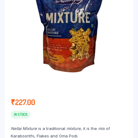
₹
227.00
IN STOCK
Nellai Mixture
is a traditional
mixture
, it is the
mix
of
Karaboonthi, Flakes and Oma Podi.