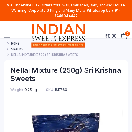
We Undertake Bulk Orders for Diwali, Marriages, Baby shower, House
Warming, Corporate Gifting and Many More.
Whatsapp Us + 91-
7449044447
0
₹
0.00
HOME
SNACKS
NELLAI MIXTURE (250G) SRI KRISHNA SWEETS
Nellai Mixture (250g) Sri Krishna
Sweets
Weight
0.25 kg
SKU:
ISE760