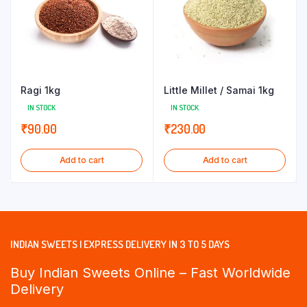
Ragi 1kg
Little Millet / Samai 1kg
IN STOCK
IN STOCK
₹
90.00
₹
230.00
Add to cart
Add to cart
INDIAN SWEETS | EXPRESS DELIVERY IN 3 TO 5 DAYS
Buy Indian Sweets Online – Fast Worldwide
Delivery