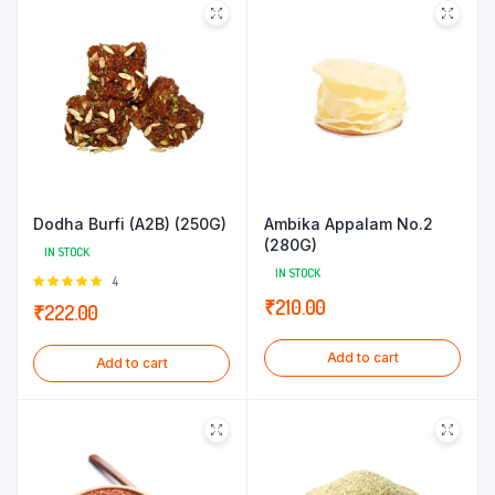
Dodha Burfi (A2B) (250G)
Ambika Appalam No.2
(280G)
IN STOCK
IN STOCK
Rated
4
5.00
out of
₹
210.00
₹
222.00
5
Add to cart
Add to cart