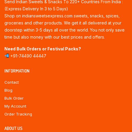
Send Indian Sweets & Snacks To 220+ Countries From India :
(Express Delivery In 3 to 5 Days)
Shop on indiansweetsexpress.com sweets, snacks, spices,
groceries and other products. We get it all delivered at your
doorstep within 3-5 days all over the world. You not only save
time but also money with our best prices and offers.
Need Bulk Orders or Festival Packs?
+91-74490 44447
INFORMATION
Contact
Blog
Bulk Order
My Account
Order Tracking
ABOUT US