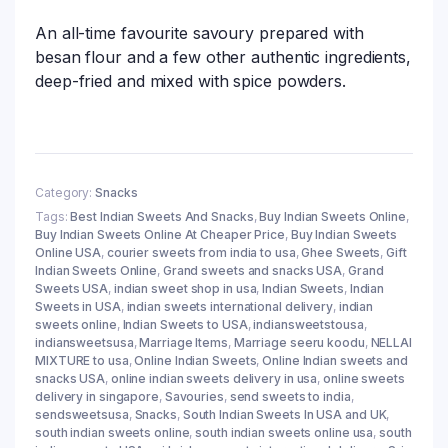
An all-time favourite savoury prepared with
besan flour and a few other authentic ingredients,
deep-fried and mixed with spice powders.
Category:
Snacks
Tags:
Best Indian Sweets And Snacks
,
Buy Indian Sweets Online
,
Buy Indian Sweets Online At Cheaper Price
,
Buy Indian Sweets
Online USA
,
courier sweets from india to usa
,
Ghee Sweets
,
Gift
Indian Sweets Online
,
Grand sweets and snacks USA
,
Grand
Sweets USA
,
indian sweet shop in usa
,
Indian Sweets
,
Indian
Sweets in USA
,
indian sweets international delivery
,
indian
sweets online
,
Indian Sweets to USA
,
indiansweetstousa
,
indiansweetsusa
,
Marriage Items
,
Marriage seeru koodu
,
NELLAI
MIXTURE to usa
,
Online Indian Sweets
,
Online Indian sweets and
snacks USA
,
online indian sweets delivery in usa
,
online sweets
delivery in singapore
,
Savouries
,
send sweets to india
,
sendsweetsusa
,
Snacks
,
South Indian Sweets In USA and UK
,
south indian sweets online
,
south indian sweets online usa
,
south