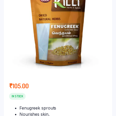
₹
105.00
IN STOCK
Fenugreek sprouts
Nourishes skin,