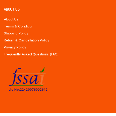
ABOUT US
About Us
Terms & Condition
Shipping Policy
Return & Cancellation Policy
Privacy Policy
Frequently Asked Questions (FAQ)