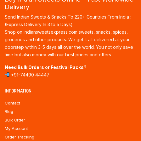
Delivery
Send Indian Sweets & Snacks To 220+ Countries From India :
(Express Delivery In 3 to 5 Days)
Shop on indiansweetsexpress.com sweets, snacks, spices,
groceries and other products. We get it all delivered at your
doorstep within 3-5 days all over the world. You not only save
time but also money with our best prices and offers.
Need Bulk Orders or Festival Packs?
+91-74490 44447
INFORMATION
Contact
Blog
Bulk Order
My Account
Order Tracking