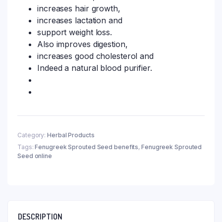
increases hair growth,
increases lactation and
support weight loss.
Also improves digestion,
increases good cholesterol and
Indeed a natural blood purifier.
Category:
Herbal Products
Tags:
Fenugreek Sprouted Seed benefits
,
Fenugreek Sprouted
Seed online
DESCRIPTION