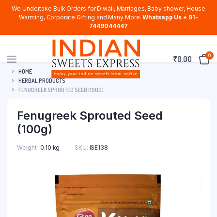
We Undertake Bulk Orders for Diwali, Marriages, Baby shower, House
Warming, Corporate Gifting and Many More.
Whatsapp Us + 91-
7449044447
0
₹
0.00
HOME
HERBAL PRODUCTS
FENUGREEK SPROUTED SEED (100G)
Fenugreek Sprouted Seed
(100g)
Weight
0.10 kg
SKU:
ISE138