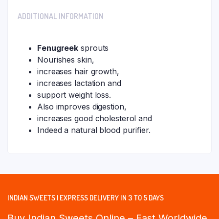
ADDITIONAL INFORMATION
Fenugreek
sprouts
Nourishes skin,
increases hair growth,
increases lactation and
support weight loss.
Also improves digestion,
increases good cholesterol and
Indeed a natural blood purifier.
INDIAN SWEETS | EXPRESS DELIVERY IN 3 TO 5 DAYS
Buy Indian Sweets Online – Fast Worldwide