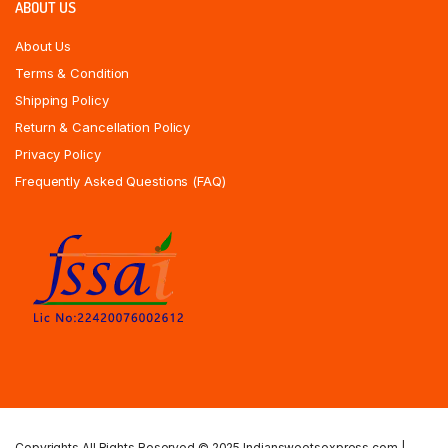
ABOUT US
About Us
Terms & Condition
Shipping Policy
Return & Cancellation Policy
Privacy Policy
Frequently Asked Questions (FAQ)
Copyrights All Rights Reserved © 2025 Indiansweetsexpress.com |