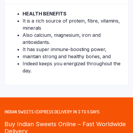
HEALTH BENEFITS
It is a rich source of protein, fibre, vitamins,
minerals
Also calcium, magnesium, iron and
antioxidants.
It has super immune-boosting power,
maintain strong and healthy bones, and
Indeed keeps you energized throughout the
day.
INDIAN SWEETS | EXPRESS DELIVERY IN 3 TO 5 DAYS
Buy Indian Sweets Online – Fast Worldwide
Delivery