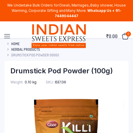
We Undertake Bulk Orders for Diwali, Marriages, Baby shower, House
Warming, Corporate Gifting and Many More.
Whatsapp Us + 91-
7449044447
0
₹
0.00
HOME
HERBAL PRODUCTS
DRUMSTICK POD POWDER (100G)
Drumstick Pod Powder (100g)
Weight
0.10 kg
SKU:
ISE136