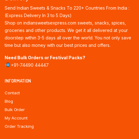
Send Indian Sweets & Snacks To 220+ Countries From India :
(Express Delivery In 3 to 5 Days)
Shop on indiansweetsexpress.com sweets, snacks, spices,
groceries and other products. We get it all delivered at your
doorstep within 3-5 days all over the world. You not only save
time but also money with our best prices and offers.
Need Bulk Orders or Festival Packs?
+91-74490 44447
INFORMATION
Contact
Blog
Bulk Order
My Account
Order Tracking