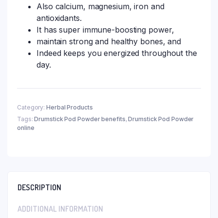
Also calcium, magnesium, iron and
antioxidants.
It has super immune-boosting power,
maintain strong and healthy bones, and
Indeed keeps you energized throughout the
day.
Category:
Herbal Products
Tags:
Drumstick Pod Powder benefits
,
Drumstick Pod Powder
online
DESCRIPTION
ADDITIONAL INFORMATION