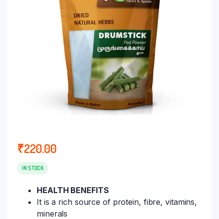
₹
220.00
IN STOCK
HEALTH BENEFITS
It is a rich source of protein, fibre, vitamins,
minerals