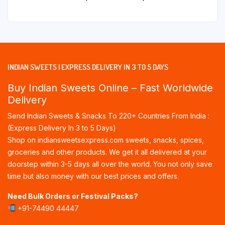
INDIAN SWEETS | EXPRESS DELIVERY IN 3 TO 5 DAYS
Buy Indian Sweets Online – Fast Worldwide
Delivery
Send Indian Sweets & Snacks To 220+ Countries From India :
(Express Delivery In 3 to 5 Days)
Shop on indiansweetsexpress.com sweets, snacks, spices,
groceries and other products. We get it all delivered at your
doorstep within 3-5 days all over the world. You not only save
time but also money with our best prices and offers.
Need Bulk Orders or Festival Packs?
+91-74490 44447