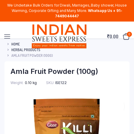
We Undertake Bulk Orders for Diwali, Marriages, Baby shower, House
Warming, Corporate Gifting and Many More.
Whatsapp Us + 91-
7449044447
0
₹
0.00
HOME
HERBAL PRODUCTS
AMLA FRUIT POWDER (100G)
Amla Fruit Powder (100g)
Weight
0.10 kg
SKU:
ISE122