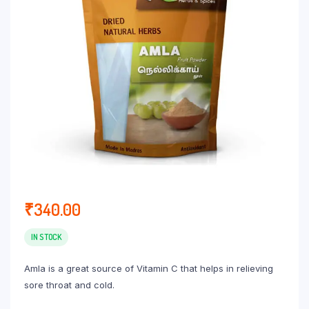
₹
340.00
IN STOCK
Amla is a great source of Vitamin C that helps in relieving
sore throat and cold.