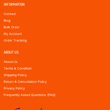
INFORMATION
Contact
Blog
Bulk Order
My Account
Order Tracking
ABOUT US
About Us
Terms & Condition
Shipping Policy
Return & Cancellation Policy
Privacy Policy
Frequently Asked Questions (FAQ)