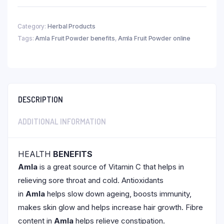
Category:
Herbal Products
Tags:
Amla Fruit Powder benefits
,
Amla Fruit Powder online
DESCRIPTION
ADDITIONAL INFORMATION
HEALTH
BENEFITS
Amla
is a great source of Vitamin C that helps in
relieving sore throat and cold. Antioxidants
in
Amla
helps slow down ageing, boosts immunity,
makes skin glow and helps increase hair growth. Fibre
content in
Amla
helps relieve constipation.