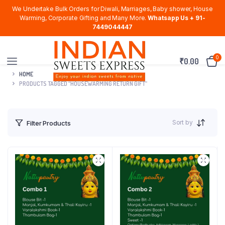
We Undertake Bulk Orders for Diwali, Marriages, Baby shower, House
Warming, Corporate Gifting and Many More.
Whatsapp Us + 91-
7449044447
0
₹
0.00
HOME
PRODUCTS TAGGED “HOUSEWARMING RETURN GIFT”
Sort by
Filter Products