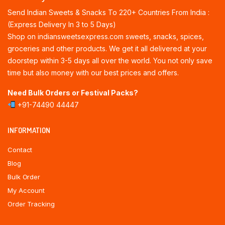
Send Indian Sweets & Snacks To 220+ Countries From India :
(Express Delivery In 3 to 5 Days)
Shop on indiansweetsexpress.com sweets, snacks, spices,
groceries and other products. We get it all delivered at your
doorstep within 3-5 days all over the world. You not only save
time but also money with our best prices and offers.
Need Bulk Orders or Festival Packs?
+91-74490 44447
INFORMATION
Contact
Blog
Bulk Order
My Account
Order Tracking