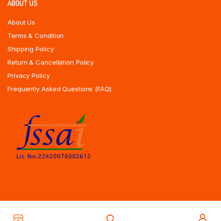
ABOUT US
About Us
Terms & Condition
Shipping Policy
Return & Cancellation Policy
Privacy Policy
Frequently Asked Questions (FAQ)
Copyrights All Rights Reserved © 2025 Indiansweetsexpress.com |