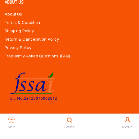
ABOUT US
About Us
Terms & Condition
Shipping Policy
Return & Cancellation Policy
Privacy Policy
Frequently Asked Questions (FAQ)
Store
Search
Account
Copyrights All Rights Reserved © 2025 Indiansweetsexpress.com |