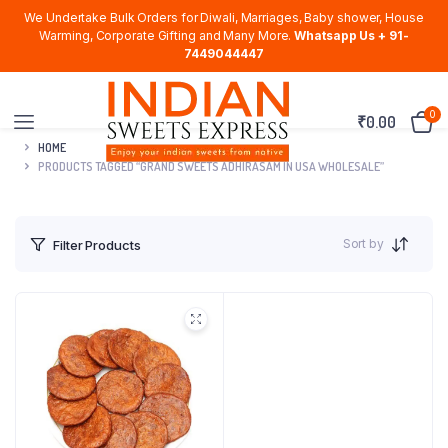
We Undertake Bulk Orders for Diwali, Marriages, Baby shower, House
Warming, Corporate Gifting and Many More.
Whatsapp Us + 91-
7449044447
0
₹
0.00
HOME
PRODUCTS TAGGED “GRAND SWEETS ADHIRASAM IN USA WHOLESALE”
Sort by
Filter Products