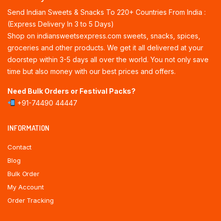
Send Indian Sweets & Snacks To 220+ Countries From India :
(Express Delivery In 3 to 5 Days)
Shop on indiansweetsexpress.com sweets, snacks, spices,
groceries and other products. We get it all delivered at your
doorstep within 3-5 days all over the world. You not only save
time but also money with our best prices and offers.
Need Bulk Orders or Festival Packs?
+91-74490 44447
INFORMATION
Contact
Blog
Bulk Order
My Account
Order Tracking