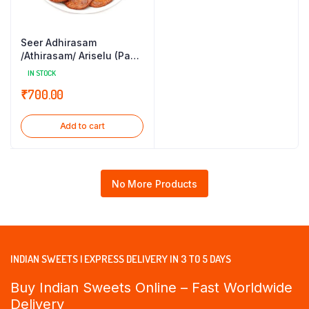
Seer Adhirasam
/Athirasam/ Ariselu (Pack
of 21)
IN STOCK
₹
700.00
Add to cart
No More Products
INDIAN SWEETS | EXPRESS DELIVERY IN 3 TO 5 DAYS
Buy Indian Sweets Online – Fast Worldwide
Delivery