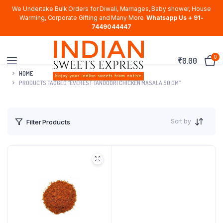
We Undertake Bulk Orders for Diwali, Marriages, Baby shower, House
Warming, Corporate Gifting and Many More.
Whatsapp Us + 91-
7449044447
0
₹
0.00
HOME
PRODUCTS TAGGED “EVEREST TANDOORI CHICKEN MASALA 50 GM”
Sort by
Filter Products