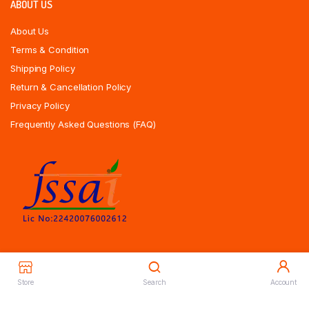
ABOUT US
About Us
Terms & Condition
Shipping Policy
Return & Cancellation Policy
Privacy Policy
Frequently Asked Questions (FAQ)
Store
Search
Account
Copyrights All Rights Reserved © 2025 Indiansweetsexpress.com |