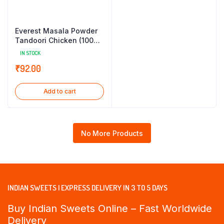
Everest Masala Powder
Tandoori Chicken (100
gm)
IN STOCK
₹
92.00
Add to cart
No More Products
INDIAN SWEETS | EXPRESS DELIVERY IN 3 TO 5 DAYS
Buy Indian Sweets Online – Fast Worldwide
Delivery