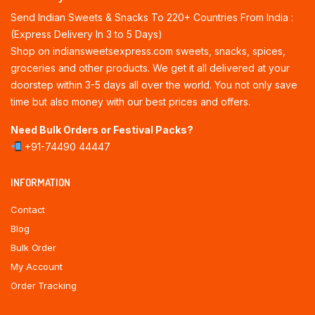
Send Indian Sweets & Snacks To 220+ Countries From India :
(Express Delivery In 3 to 5 Days)
Shop on indiansweetsexpress.com sweets, snacks, spices,
groceries and other products. We get it all delivered at your
doorstep within 3-5 days all over the world. You not only save
time but also money with our best prices and offers.
Need Bulk Orders or Festival Packs?
+91-74490 44447
INFORMATION
Contact
Blog
Bulk Order
My Account
Order Tracking