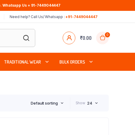
.
Whatsapp Us + 91-7449044447
Need help? Call Us/ Whatsapp :
+91-7449044447
0
₹
0.00
TRADITIONAL WEAR
BULK ORDERS
Default sorting
Show
24