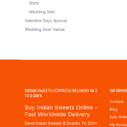
Shirts
Wedding Sets
Valentine Days Special
Wedding Seer Varisai
INDIAN SWEETS | EXPRESS DELIVERY IN 3
INFORMA
TO 5 DAYS
Contact
Buy Indian Sweets Online –
Blog
Fast Worldwide Delivery
Bulk Orde
Send Indian Sweets & Snacks To 220+
My Accou