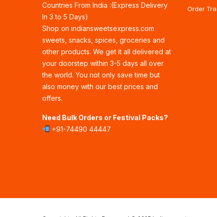
Countries From India :(Express Delivery
Order Tra
In 3 to 5 Days)
Shop on indiansweetsexpress.com
sweets, snacks, spices, groceries and
other products. We get it all delivered at
your doorstep within 3-5 days all over
the world. You not only save time but
also money with our best prices and
offers.
Need Bulk Orders or Festival Packs?
+91-74490 44447