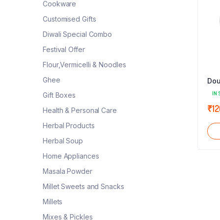
Cookware
Customised Gifts
Diwali Special Combo
Festival Offer
Flour,Vermicelli & Noodles
Ghee
Dou
IN 
Gift Boxes
₹
12
Health & Personal Care
Herbal Products
Herbal Soup
Home Appliances
Masala Powder
Millet Sweets and Snacks
Millets
Mixes & Pickles