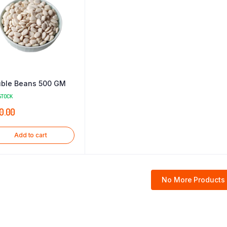
ble Beans 500 GM
STOCK
0.00
Add to cart
No More Products