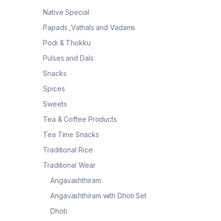
Native Special
Papads ,Vathals and Vadams
Podi & Thokku
Pulses and Dals
Snacks
Spices
Sweets
Tea & Coffee Products
Tea Time Snacks
Traditional Rice
Traditional Wear
Angavashthiram
Angavashthiram with Dhoti Set
Dhoti