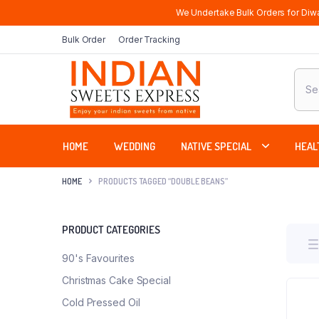
We Undertake Bulk Orders for Diwa
Bulk Order
Order Tracking
Produ
sear
HOME
WEDDING
NATIVE SPECIAL
HEAL
HOME
PRODUCTS TAGGED “DOUBLE BEANS”
PRODUCT CATEGORIES
90's Favourites
Christmas Cake Special
Cold Pressed Oil