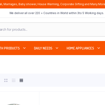
li, Marriages, Baby shower, House Warming, Corporate Gifting and Many More
We deliver all over 220 + Countries in World within 3to 5 Working days.
cts
ch
TH PRODUCTS
DAILY NEEDS
HOME APPLIANCES