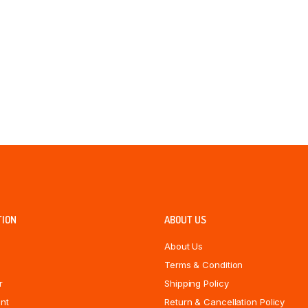
TION
ABOUT US
About Us
Terms & Condition
r
Shipping Policy
nt
Return & Cancellation Policy