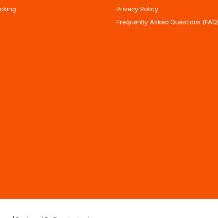
cking
Privacy Policy
Frequently Asked Questions (FAQ