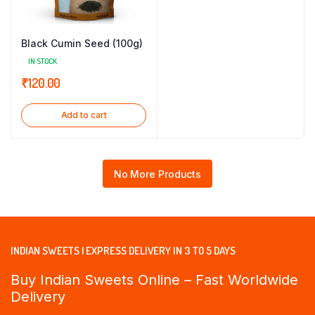
Black Cumin Seed (100g)
IN STOCK
₹
120.00
Add to cart
No More Products
INDIAN SWEETS | EXPRESS DELIVERY IN 3 TO 5 DAYS
Buy Indian Sweets Online – Fast Worldwide
Delivery