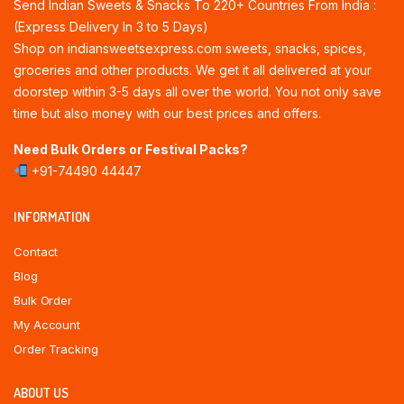
Send Indian Sweets & Snacks To 220+ Countries From India :
(Express Delivery In 3 to 5 Days)
Shop on indiansweetsexpress.com sweets, snacks, spices,
groceries and other products. We get it all delivered at your
doorstep within 3-5 days all over the world. You not only save
time but also money with our best prices and offers.
Need Bulk Orders or Festival Packs?
+91-74490 44447
INFORMATION
Contact
Blog
Bulk Order
My Account
Order Tracking
ABOUT US