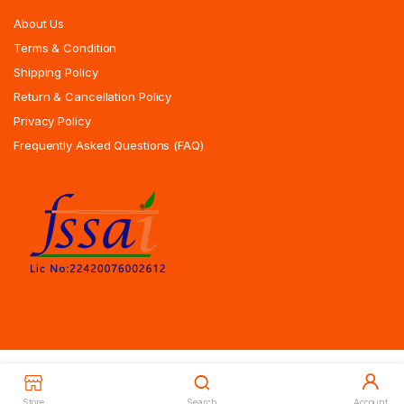
About Us
Terms & Condition
Shipping Policy
Return & Cancellation Policy
Privacy Policy
Frequently Asked Questions (FAQ)
Copyrights All Rights Reserved © 2025 Indiansweetsexpress.com |
Designed By Zoyotechnology
Store
Search
Account