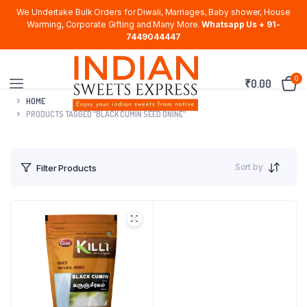
We Undertake Bulk Orders for Diwali, Marriages, Baby shower, House
Warming, Corporate Gifting and Many More.
Whatsapp Us + 91-
7449044447
0
₹
0.00
HOME
PRODUCTS TAGGED “BLACK CUMIN SEED ONINE”
Sort by
Filter Products